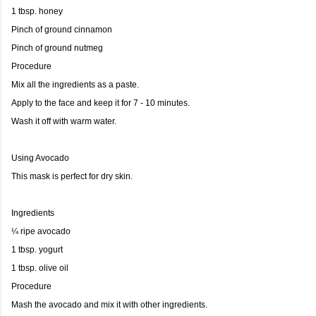
1 tbsp. honey
Pinch of ground cinnamon
Pinch of ground nutmeg
Procedure
Mix all the ingredients as a paste.
Apply to the face and keep it for 7 - 10 minutes.
Wash it off with warm water.
Using Avocado
This mask is perfect for dry skin.
Ingredients
¼ ripe avocado
1 tbsp. yogurt
1 tbsp. olive oil
Procedure
Mash the avocado and mix it with other ingredients.