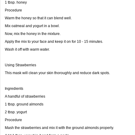
1 tbsp. honey
Procedure
Warm the honey so that it can blend well.
Mix oatmeal and yogurt in a bowl.
Now, mix the honey in the mixture.
Apply the mix to your face and keep it on for 10 - 15 minutes.
Wash it off with warm water.
Using Strawberries
This mask will clean your skin thoroughly and reduce dark spots.
Ingredients
A handful of strawberries
1 tbsp. ground almonds
2 tbsp. yogurt
Procedure
Mash the strawberries and mix it with the ground almonds properly.