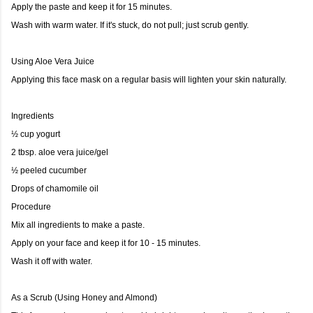
Apply the paste and keep it for 15 minutes.
Wash with warm water. If it's stuck, do not pull; just scrub gently.
Using Aloe Vera Juice
Applying this face mask on a regular basis will lighten your skin naturally.
Ingredients
½ cup yogurt
2 tbsp. aloe vera juice/gel
½ peeled cucumber
Drops of chamomile oil
Procedure
Mix all ingredients to make a paste.
Apply on your face and keep it for 10 - 15 minutes.
Wash it off with water.
As a Scrub (Using Honey and Almond)