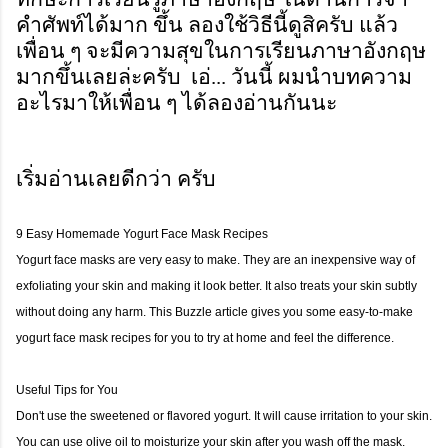
คำศัพท์ได้มาก ขึ้น ลองใช้วิธีนี้ดูสิครับ แล้ว
เพื่อน ๆ จะมีความสุขในการเรียนภาษาอังกฤษ
มากขึ้นเลยล่ะครับ เอ่... วันนี้ ผมนำบทความ
อะไรมาให้เพื่อน ๆ ได้ลองอ่านกันนะ
เริ่มอ่านเลยดีกว่า ครับ
9 Easy Homemade Yogurt Face Mask Recipes
Yogurt face masks are very easy to make. They are an inexpensive way of
exfoliating your skin and making it look better. It also treats your skin subtly
without doing any harm. This Buzzle article gives you some easy-to-make
yogurt face mask recipes for you to try at home and feel the difference.
Useful Tips for You
Don't use the sweetened or flavored yogurt. It will cause irritation to your skin.
You can use olive oil to moisturize your skin after you wash off the mask.