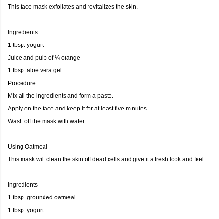
This face mask exfoliates and revitalizes the skin.
Ingredients
1 tbsp. yogurt
Juice and pulp of ¼ orange
1 tbsp. aloe vera gel
Procedure
Mix all the ingredients and form a paste.
Apply on the face and keep it for at least five minutes.
Wash off the mask with water.
Using Oatmeal
This mask will clean the skin off dead cells and give it a fresh look and feel.
Ingredients
1 tbsp. grounded oatmeal
1 tbsp. yogurt