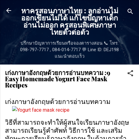
ข้ามไปที่เนื้อหาหลัก
หาครูสอนภาษาไทย : ลูกอ่านไม่
ออกเขียนไม่ได้ แก้ไขปัญหาเด็ก
อ่านไม่ออก ครูสอนพิเศษภาษา
ไทยตัวต่อตัว
ปรึกษาปัญหาการเรียนหรือจองตารางสอน 📞 โทร:
098-797-7717 , 084-014-7717 💬 Line ID: DEJ198
แนะนำตอบเร็ว
เก่งภาษาอังกฤษด้วยการอ่านบทความ :9
Easy Homemade Yogurt Face Mask
Recipes
เก่งภาษาอังกฤษด้วยการอ่านบทความ
วิธีที่สามารถจะทำให้ผู้สนใจเรียนภาษาอังฤษ
สามารถเรียนรู้คำศัพท์ วิธีการใช้ และเสริม
ทักษะการเรียนรู้ภาษาอังกฤษ ในด้านการจำ