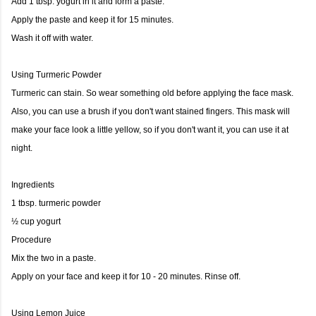
Add 1 tbsp. yogurt in it and form a paste.
Apply the paste and keep it for 15 minutes.
Wash it off with water.
Using Turmeric Powder
Turmeric can stain. So wear something old before applying the face mask.
Also, you can use a brush if you don't want stained fingers. This mask will
make your face look a little yellow, so if you don't want it, you can use it at
night.
Ingredients
1 tbsp. turmeric powder
½ cup yogurt
Procedure
Mix the two in a paste.
Apply on your face and keep it for 10 - 20 minutes. Rinse off.
Using Lemon Juice