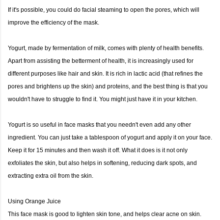
If it's possible, you could do facial steaming to open the pores, which will
improve the efficiency of the mask.
Yogurt, made by fermentation of milk, comes with plenty of health benefits.
Apart from assisting the betterment of health, it is increasingly used for
different purposes like hair and skin. It is rich in lactic acid (that refines the
pores and brightens up the skin) and proteins, and the best thing is that you
wouldn't have to struggle to find it. You might just have it in your kitchen.
Yogurt is so useful in face masks that you needn't even add any other
ingredient. You can just take a tablespoon of yogurt and apply it on your face.
Keep it for 15 minutes and then wash it off. What it does is it not only
exfoliates the skin, but also helps in softening, reducing dark spots, and
extracting extra oil from the skin.
Using Orange Juice
This face mask is good to lighten skin tone, and helps clear acne on skin.