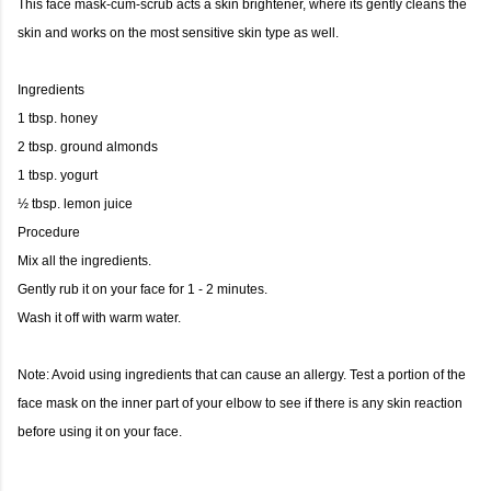
This face mask-cum-scrub acts a skin brightener, where its gently cleans the
skin and works on the most sensitive skin type as well.
Ingredients
1 tbsp. honey
2 tbsp. ground almonds
1 tbsp. yogurt
½ tbsp. lemon juice
Procedure
Mix all the ingredients.
Gently rub it on your face for 1 - 2 minutes.
Wash it off with warm water.
Note: Avoid using ingredients that can cause an allergy. Test a portion of the
face mask on the inner part of your elbow to see if there is any skin reaction
before using it on your face.