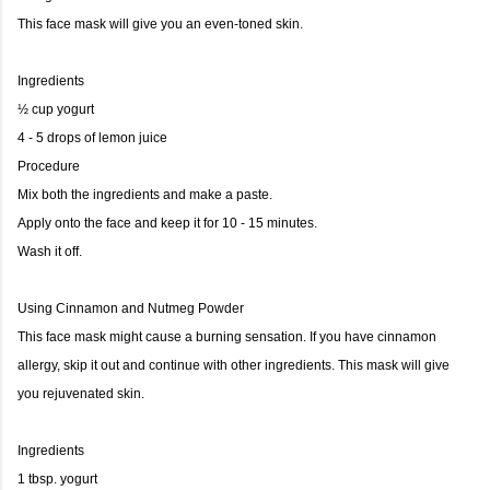
This face mask will give you an even-toned skin.
Ingredients
½ cup yogurt
4 - 5 drops of lemon juice
Procedure
Mix both the ingredients and make a paste.
Apply onto the face and keep it for 10 - 15 minutes.
Wash it off.
Using Cinnamon and Nutmeg Powder
This face mask might cause a burning sensation. If you have cinnamon
allergy, skip it out and continue with other ingredients. This mask will give
you rejuvenated skin.
Ingredients
1 tbsp. yogurt